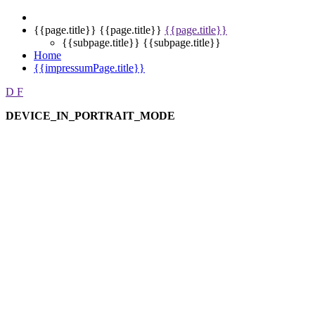
{{page.title}}
{{page.title}}
{{page.title}}
{{subpage.title}}
{{subpage.title}}
Home
{{impressumPage.title}}
D
F
DEVICE_IN_PORTRAIT_MODE