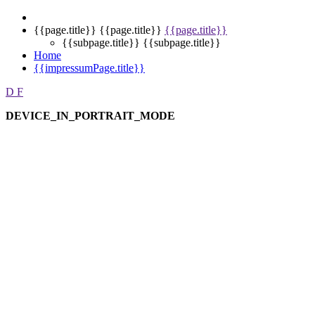
{{page.title}}
{{page.title}}
{{page.title}}
{{subpage.title}}
{{subpage.title}}
Home
{{impressumPage.title}}
D
F
DEVICE_IN_PORTRAIT_MODE