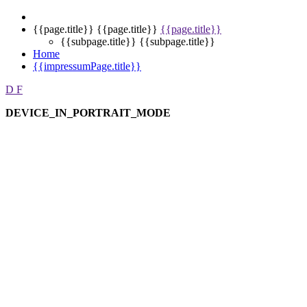
{{page.title}}
{{page.title}}
{{page.title}}
{{subpage.title}}
{{subpage.title}}
Home
{{impressumPage.title}}
D
F
DEVICE_IN_PORTRAIT_MODE