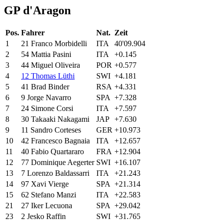
GP d'Aragon
Pos.
Fahrer
Nat.
Zeit
1
21
Franco
Morbidelli
ITA
40'09.904
2
54
Mattia
Pasini
ITA
+0.145
3
44
Miguel
Oliveira
POR
+0.577
4
12
Thomas Lüthi
SWI
+4.181
5
41
Brad
Binder
RSA
+4.331
6
9
Jorge
Navarro
SPA
+7.328
7
24
Simone
Corsi
ITA
+7.597
8
30
Takaaki
Nakagami
JAP
+7.630
9
11
Sandro
Corteses
GER
+10.973
10
42
Francesco
Bagnaia
ITA
+12.657
11
40
Fabio
Quartararo
FRA
+12.904
12
77
Dominique
Aegerter
SWI
+16.107
13
7
Lorenzo
Baldassarri
ITA
+21.243
14
97
Xavi
Vierge
SPA
+21.314
15
62
Stefano
Manzi
ITA
+22.583
21
27
Iker
Lecuona
SPA
+29.042
23
2
Jesko
Raffin
SWI
+31.765