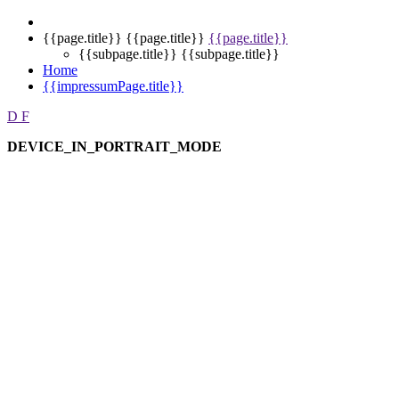
{{page.title}}
{{page.title}}
{{page.title}}
{{subpage.title}}
{{subpage.title}}
Home
{{impressumPage.title}}
D
F
DEVICE_IN_PORTRAIT_MODE