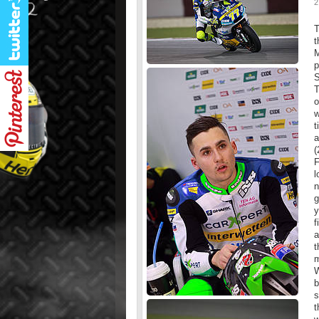
2
T
t
M
p
S
T
o
w
t
a
(
F
l
n
g
y
f
a
t
m
W
b
s
t