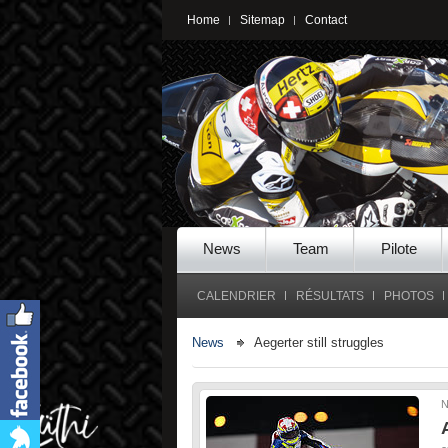
Home
Sitemap
Contact
News
Team
Pilote
CALENDRIER
RÉSULTATS
PHOTOS
News
Aegerter still struggles
N