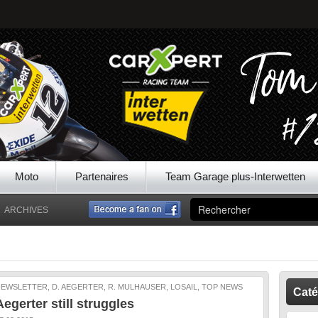
Moto
Partenaires
Team Garage plus-Interwetten
ARCHIVES
EWSLETTER, D. AEGERTER, R. MULHAUSER, LOSAIL, TOP NEWS
Caté
Aegerter still struggles