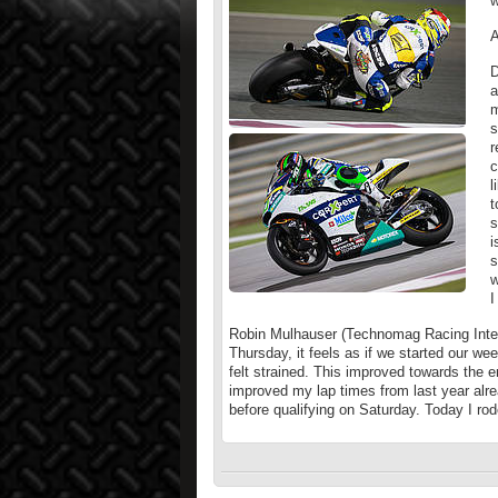
w
A
D
a
m
s
r
c
l
t
s
i
s
w
I
Robin Mulhauser (Technomag Racing Inter
Thursday, it feels as if we started our week
felt strained. This improved towards the 
improved my lap times from last year alre
before qualifying on Saturday. Today I rod