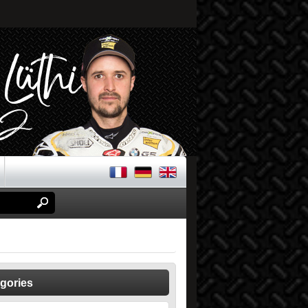
gories