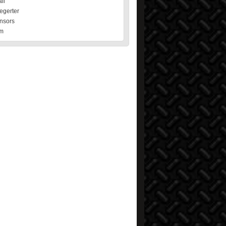
il
egerter
nsors
m