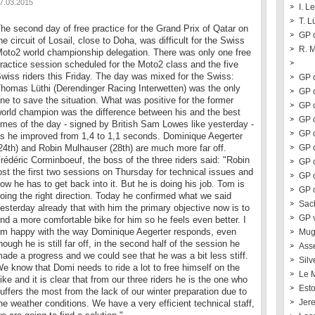
7.03.2015
I. L
T. L
he second day of free practice for the Grand Prix of Qatar on
GP o
he circuit of Losail, close to Doha, was difficult for the Swiss
R. 
oto2 world championship delegation. There was only one free
ractice session scheduled for the Moto2 class and the five
wiss riders this Friday. The day was mixed for the Swiss:
GP o
homas Lüthi (Derendinger Racing Interwetten) was the only
GP o
ne to save the situation. What was positive for the former
GP o
orld champion was the difference between his and the best
GP 
imes of the day - signed by British Sam Lowes like yesterday -
GP 
s he improved from 1,4 to 1,1 seconds. Dominique Aegerter
24th) and Robin Mulhauser (28th) are much more far off.
GP o
rédéric Corminboeuf, the boss of the three riders said: "Robin
GP 
ost the first two sessions on Thursday for technical issues and
GP 
ow he has to get back into it. But he is doing his job. Tom is
GP o
oing the right direction. Today he confirmed what we said
Sac
esterday already that with him the primary objective now is to
GP 
ind a more comfortable bike for him so he feels even better. I
m happy with the way Dominique Aegerter responds, even
Mug
hough he is still far off, in the second half of the session he
Ass
ade a progress and we could see that he was a bit less stiff.
Silv
e know that Domi needs to ride a lot to free himself on the
Le 
ike and it is clear that from our three riders he is the one who
Esto
uffers the most from the lack of our winter preparation due to
Jer
he weather conditions. We have a very efficient technical staff,