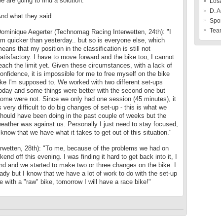
e are going to find a solution."
Losa
D. A
nd what they said ...
Spo
Tea
ominique Aegerter (Technomag Racing Interwetten, 24th): "I
m quicker than yesterday.. but so is everyone else, which
eans that my position in the classification is still not
atisfactory. I have to move forward and the bike too, I cannot
each the limit yet. Given these circumstances, with a lack of
onfidence, it is impossible for me to free myself on the bike
ike I'm supposed to. We worked with two different set-ups
oday and some things were better with the second one but
ome were not. Since we only had one session (45 minutes), it
s very difficult to do big changes of set-up - this is what we
hould have been doing in the past couple of weeks but the
eather was against us. Personally I just need to stay focused,
 know that we have what it takes to get out of this situation."
wetten, 28th): "To me, because of the problems we had on
end off this evening. I was finding it hard to get back into it, I
end and we started to make two or three changes on the bike. I
ady but I know that we have a lot of work to do with the set-up
e with a "raw" bike, tomorrow I will have a race bike!"