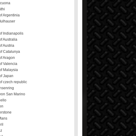
ecuona
üthi
f Argentinia
Mulhauser
f Indianapolis
f Australia
f Austria
of Catalunya
of Aragon
f Valencia
of Malaysia
of Japan
f czech republic
hsenring
von San Marino
ello
en
erstone
Mans
ril
ez