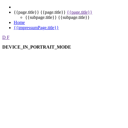
{{page.title}}
{{page.title}}
{{page.title}}
{{subpage.title}}
{{subpage.title}}
Home
{{impressumPage.title}}
D
F
DEVICE_IN_PORTRAIT_MODE