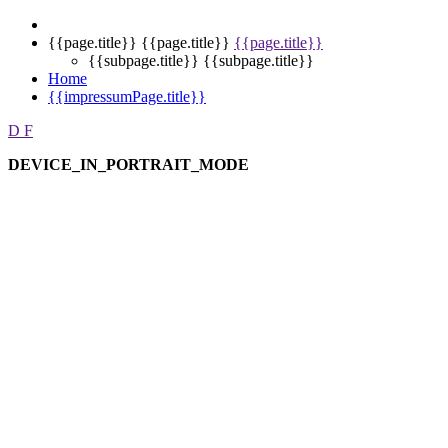
{{page.title}}
{{page.title}}
{{page.title}}
{{subpage.title}}
{{subpage.title}}
Home
{{impressumPage.title}}
D
F
DEVICE_IN_PORTRAIT_MODE