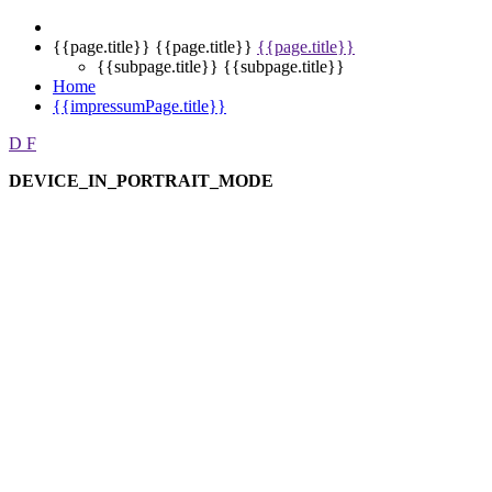
{{page.title}}
{{page.title}}
{{page.title}}
{{subpage.title}}
{{subpage.title}}
Home
{{impressumPage.title}}
D
F
DEVICE_IN_PORTRAIT_MODE