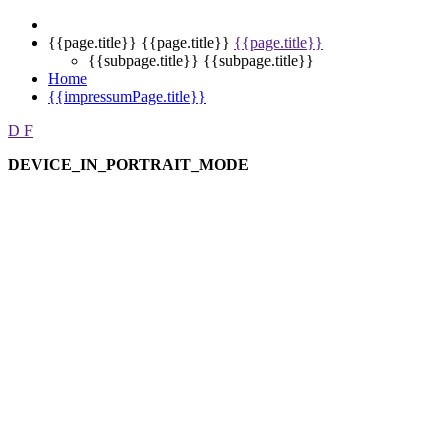
{{page.title}}
{{page.title}}
{{page.title}}
{{subpage.title}}
{{subpage.title}}
Home
{{impressumPage.title}}
D
F
DEVICE_IN_PORTRAIT_MODE