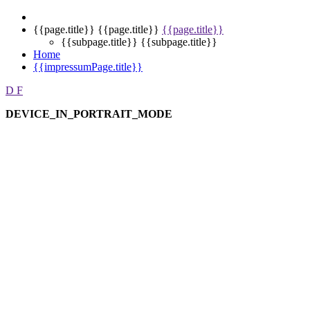
{{page.title}}
{{page.title}}
{{page.title}}
{{subpage.title}}
{{subpage.title}}
Home
{{impressumPage.title}}
D
F
DEVICE_IN_PORTRAIT_MODE