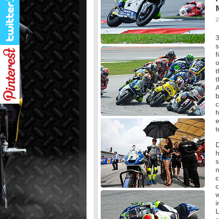
2
3
s
f
o
t
t
A
b
c
h
e
t
D
h
s
n
c
c
w
i
L