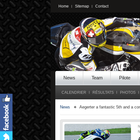
Home
Sitemap
Contact
News
Team
Pilote
CALENDRIER
RÉSULTATS
PHOTOS
News
Aegerter a fantastic 5th and a c
N