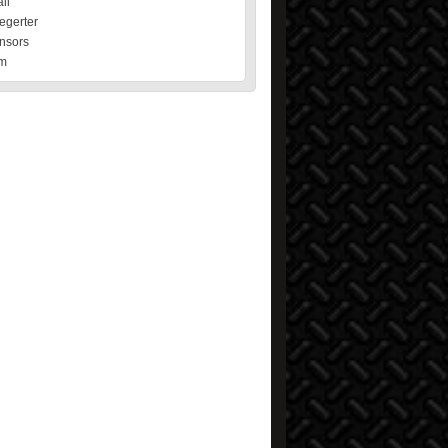
il
egerter
nsors
m