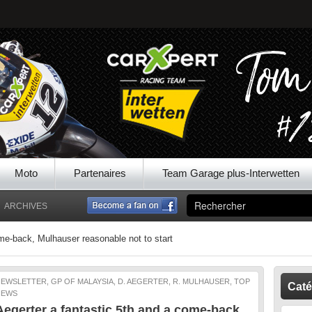
Moto
Partenaires
Team Garage plus-Interwetten
ARCHIVES
ome-back, Mulhauser reasonable not to start
EWSLETTER, GP OF MALAYSIA, D. AEGERTER, R. MULHAUSER, TOP
Caté
NEWS
Aegerter a fantastic 5th and a come-back,