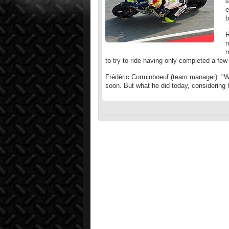
s
e
b
R
n
m
to try to ride having only completed a few 
Frédéric Corminboeuf (team manager): "We
soon. But what he did today, considering h