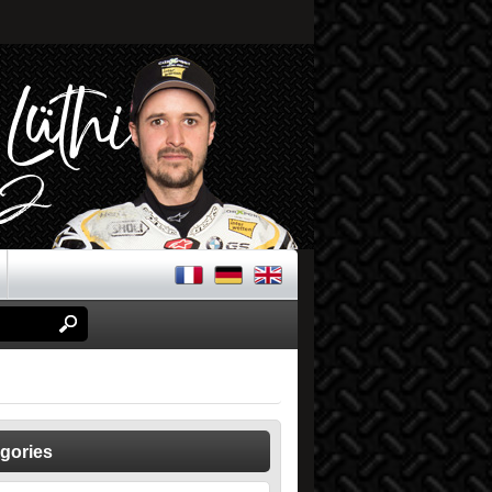
gories