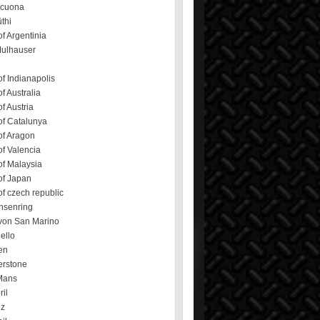
ecuona
üthi
f Argentinia
Mulhauser
f Indianapolis
f Australia
f Austria
of Catalunya
of Aragon
f Valencia
of Malaysia
of Japan
f czech republic
hsenring
von San Marino
ello
en
erstone
Mans
ril
ez