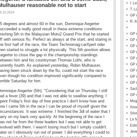
I. L
Mulhauser reasonable not to start
T. L
6.10.2014
GP o
R. 
5 degrees and almost 60 in the sun, Dominique Aegerter
ucceeded a really good result in these extreme conditions
GP o
inishing 5th in the Malaysian Moto2 Grand Prix that he started
ff with serious flu. Perfect as always at the start, and staring in
GP o
he first half of the race, the Team Technomag-carXpert rider
GP o
hen started to struggle a lot physically. This 5th position allows
GP 
egerter to close the gap in the championship standings
GP 
etween him and his countryman Thomas Lüthi, who is
GP o
urrently fourth. As explained yesterday, Robin Mulhauser,
aving been struck down by the flu, could not start the race
GP 
ven though his condition improved significantly compared to
GP 
errible Saturday for him.
GP o
Sac
ominique Aegerter (5th): "Considering that on Thursday I still
GP 
ad a fever (39) and that I was not able to swallow anything; I
pent Friday's first day of free practice I don't know how and
Mug
ow I came 5th in the race I can be proud of myself given the
Ass
ircumstances. It was extreme. I finished the 3dl of water that I
Silv
arry on my back very quickly. At the beginning of the race I
Le 
as not far from the three leaders but I was not able to get
Esto
nvolved with them. I wasn't losing much but I simply couldn't.
Jer
ater on I obviously run out of power. I did everything I could to