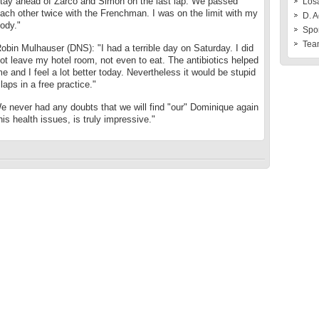
tay ahead of Zarco and Simón on the last lap. We passed
Losa
ach other twice with the Frenchman. I was on the limit with my
D. A
ody."
Spo
Tea
obin Mulhauser (DNS): "I had a terrible day on Saturday. I did
ot leave my hotel room, not even to eat. The antibiotics helped
e and I feel a lot better today. Nevertheless it would be stupid
laps in a free practice."
 never had any doubts that we will find "our" Dominique again
is health issues, is truly impressive."