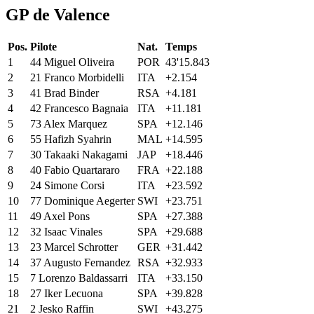
GP de Valence
Pos.
Pilote
Nat.
Temps
1
44
Miguel
Oliveira
POR
43'15.843
2
21
Franco
Morbidelli
ITA
+2.154
3
41
Brad
Binder
RSA
+4.181
4
42
Francesco
Bagnaia
ITA
+11.181
5
73
Alex
Marquez
SPA
+12.146
6
55
Hafizh
Syahrin
MAL
+14.595
7
30
Takaaki
Nakagami
JAP
+18.446
8
40
Fabio
Quartararo
FRA
+22.188
9
24
Simone
Corsi
ITA
+23.592
10
77
Dominique
Aegerter
SWI
+23.751
11
49
Axel
Pons
SPA
+27.388
12
32
Isaac
Vinales
SPA
+29.688
13
23
Marcel
Schrotter
GER
+31.442
14
37
Augusto
Fernandez
RSA
+32.933
15
7
Lorenzo
Baldassarri
ITA
+33.150
18
27
Iker
Lecuona
SPA
+39.828
21
2
Jesko
Raffin
SWI
+43.275