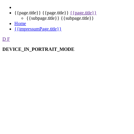
{{page.title}}
{{page.title}}
{{page.title}}
{{subpage.title}}
{{subpage.title}}
Home
{{impressumPage.title}}
D
F
DEVICE_IN_PORTRAIT_MODE