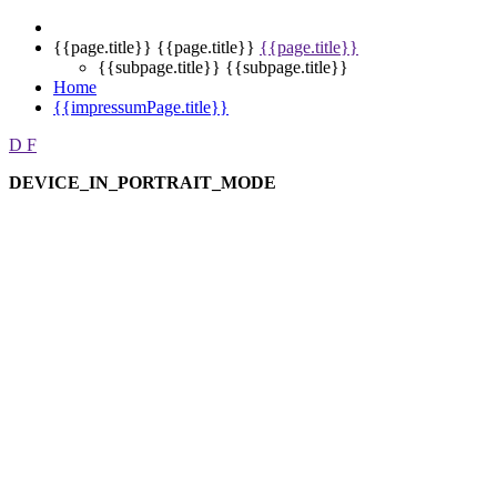
{{page.title}}
{{page.title}}
{{page.title}}
{{subpage.title}}
{{subpage.title}}
Home
{{impressumPage.title}}
D
F
DEVICE_IN_PORTRAIT_MODE