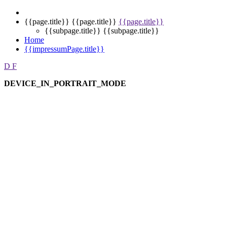
{{page.title}}
{{page.title}}
{{page.title}}
{{subpage.title}}
{{subpage.title}}
Home
{{impressumPage.title}}
D
F
DEVICE_IN_PORTRAIT_MODE