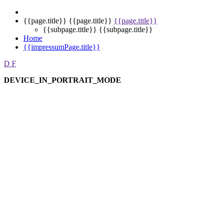
{{page.title}}
{{page.title}}
{{page.title}}
{{subpage.title}}
{{subpage.title}}
Home
{{impressumPage.title}}
D
F
DEVICE_IN_PORTRAIT_MODE