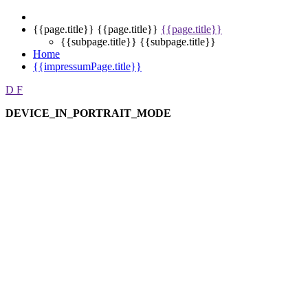
{{page.title}}
{{page.title}}
{{page.title}}
{{subpage.title}}
{{subpage.title}}
Home
{{impressumPage.title}}
D
F
DEVICE_IN_PORTRAIT_MODE