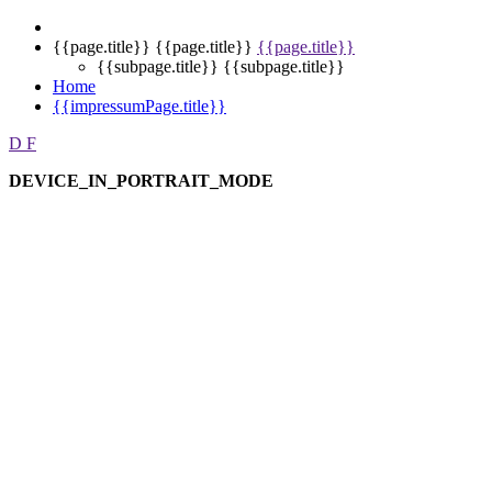
{{page.title}}
{{page.title}}
{{page.title}}
{{subpage.title}}
{{subpage.title}}
Home
{{impressumPage.title}}
D
F
DEVICE_IN_PORTRAIT_MODE