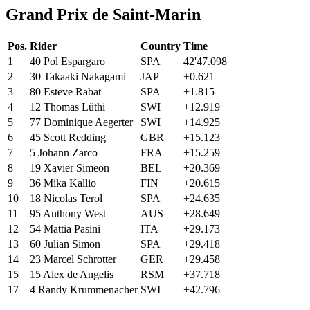
Grand Prix de Saint-Marin
Pos.
Rider
Country
Time
1
40
Pol
Espargaro
SPA
42'47.098
2
30
Takaaki
Nakagami
JAP
+0.621
3
80
Esteve
Rabat
SPA
+1.815
4
12
Thomas
Lüthi
SWI
+12.919
5
77
Dominique Aegerter
SWI
+14.925
6
45
Scott
Redding
GBR
+15.123
7
5
Johann
Zarco
FRA
+15.259
8
19
Xavier
Simeon
BEL
+20.369
9
36
Mika
Kallio
FIN
+20.615
10
18
Nicolas
Terol
SPA
+24.635
11
95
Anthony
West
AUS
+28.649
12
54
Mattia
Pasini
ITA
+29.173
13
60
Julian
Simon
SPA
+29.418
14
23
Marcel
Schrotter
GER
+29.458
15
15
Alex
de Angelis
RSM
+37.718
17
4
Randy Krummenacher
SWI
+42.796