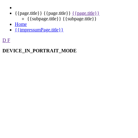
{{page.title}}
{{page.title}}
{{page.title}}
{{subpage.title}}
{{subpage.title}}
Home
{{impressumPage.title}}
D
F
DEVICE_IN_PORTRAIT_MODE