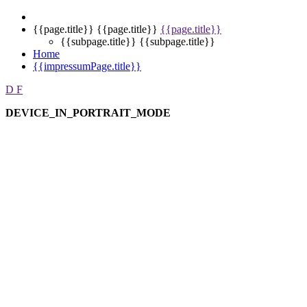
{{page.title}}
{{page.title}}
{{page.title}}
{{subpage.title}}
{{subpage.title}}
Home
{{impressumPage.title}}
D
F
DEVICE_IN_PORTRAIT_MODE