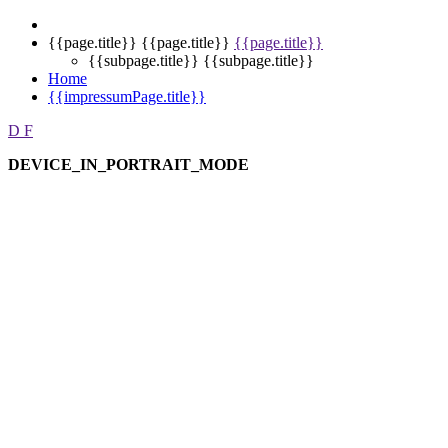
{{page.title}}
{{page.title}}
{{page.title}}
{{subpage.title}}
{{subpage.title}}
Home
{{impressumPage.title}}
D
F
DEVICE_IN_PORTRAIT_MODE